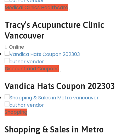
Medical Clinics Healthcare
Tracy’s Acupuncture Clinic
Vancouver
Online
Discount and Coupons
Vandica Hats Coupon 202303
Shopping
Shopping & Sales in Metro