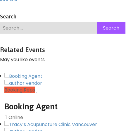
Search
Related Events
May you like events
Booking Reps
Booking Agent
Online