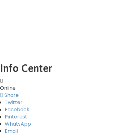
Info Center
Online
Share
Twitter
Facebook
Pinterest
WhatsApp
Email