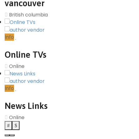
vancouver
British columbia
Info
Online TVs
Online
Info
News Links
Online