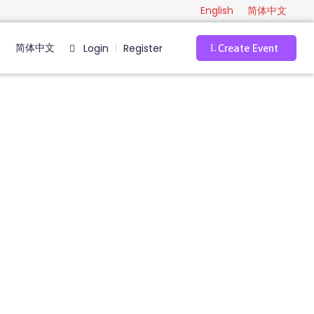
English
简体中文
简体中文
Login
Register
|
Create Event