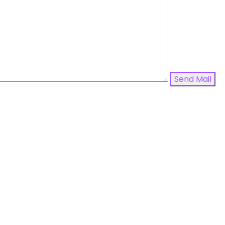
Send Mail