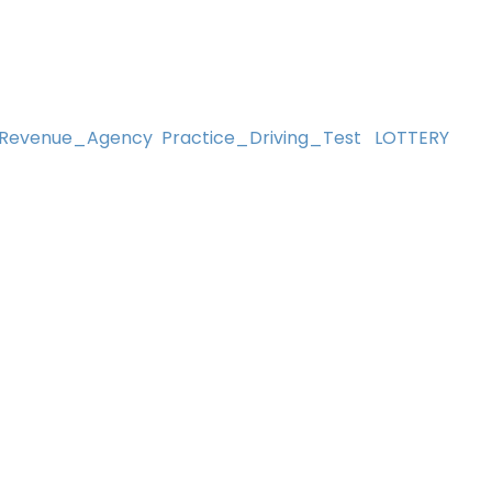
Revenue_Agency
Practice_Driving_Test
LOTTERY