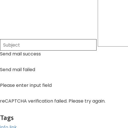
Send mail success
Send mail failed
Please enter input field
reCAPTCHA verification failed. Please try again.
Tags
info
link