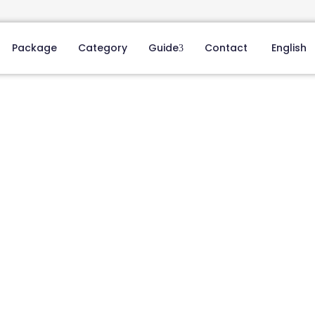
Package
Category
Guide
Contact
English