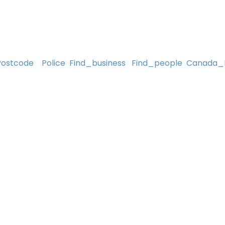
Postcode
Police
Find_business
Find_people
Canada_