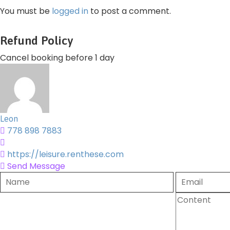
You must be
logged in
to post a comment.
Refund Policy
Cancel booking before 1 day
Leon
778 898 7883
https://leisure.renthese.com
Send Message