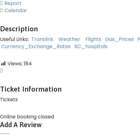
Report
Calendar
Description
Useful Links:
Translink
Weather
Flights
Gas_Prices
Currency_Exchange_Rates
BC_hospitals
Views:
184
Ticket Information
Tickets
Online booking closed
Add A Review